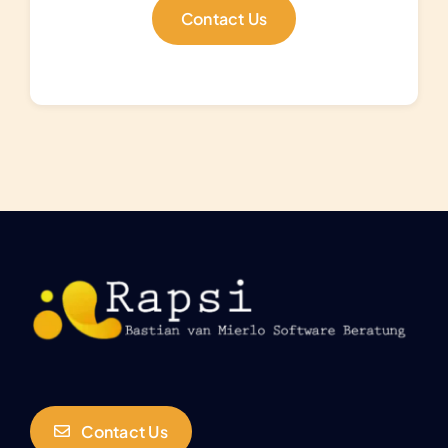
Contact Us
Contact Us