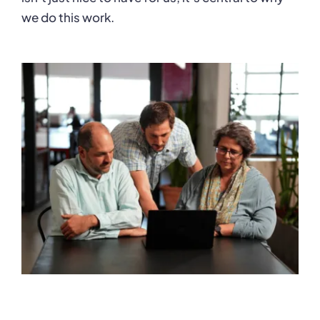
we do this work.