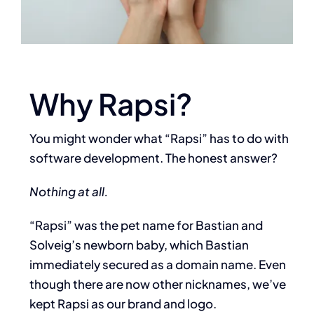
Why Rapsi?
You might wonder what “Rapsi” has to do with
software development. The honest answer?
Nothing at all.
“Rapsi” was the pet name for Bastian and
Solveig’s newborn baby, which
Bastian
immediately secured as a domain name. Even
though there are now other
nicknames, we’ve
kept Rapsi as our brand and logo.