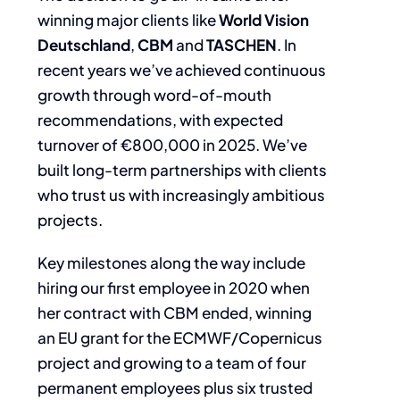
winning major clients like
World Vision
Deutschland
,
CBM
and
TASCHEN
. In
recent years we’ve achieved continuous
growth through word-of-
mouth
recommendations, with expected
turnover of €800,000 in 2025. We’ve
built long-term
partnerships with clients
who trust us with increasingly ambitious
projects.
Key milestones along the way include
hiring our first employee in 2020 when
her contract
with CBM ended, winning
an EU grant for the ECMWF/Copernicus
project and growing to a
team of four
permanent employees plus six trusted