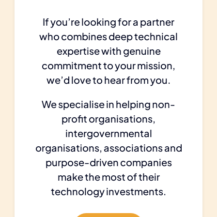
If you’re looking for a partner
who combines deep technical
expertise with genuine
commitment to your mission,
we’d love to hear from you.
We specialise in helping non-
profit organisations,
intergovernmental
organisations, associations and
purpose-driven companies
make the most of their
technology investments.