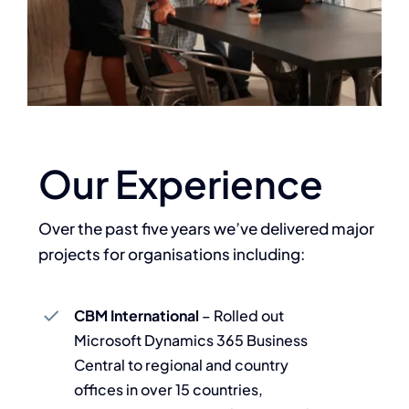
Our Experience
Over the past five years we’ve delivered major
projects for organisations including:
CBM International
– Rolled out
Microsoft Dynamics 365 Business
Central to regional and country
offices in over 15 countries,