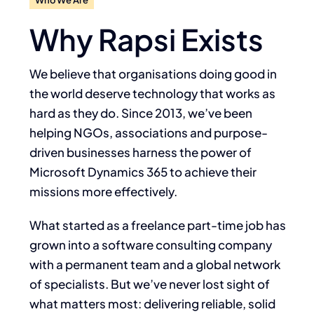
Why Rapsi Exists
We believe that organisations doing good in
the world deserve technology that works as
hard as they do. Since 2013, we’ve been
helping NGOs, associations and purpose-
driven
businesses harness the power of
Microsoft Dynamics 365 to achieve their
missions more
effectively.
What started as a freelance part-time job has
grown into a software consulting company
with
a permanent team and a global network
of specialists. But we’ve never lost sight of
what
matters most: delivering reliable, solid