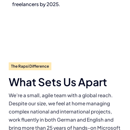
freelancers by 2025.
The Rapsi Difference
What Sets Us Apart
We’re a small, agile team with a global reach.
Despite our size, we feel at home managing
complex national and international projects,
work fluently in both German and English and
bring more than 25 years of hands-on Microsoft