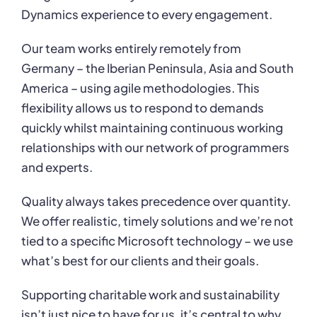
Dynamics experience to every engagement.
Our team works entirely remotely from
Germany – the Iberian Peninsula, Asia and South
America – using agile methodologies. This
flexibility allows us to respond to demands
quickly
whilst maintaining continuous working
relationships with our network of programmers
and
experts.
Quality always takes precedence over quantity.
We offer realistic, timely solutions and we’re
not
tied to a specific Microsoft technology – we use
what’s best for our clients and their goals.
Supporting charitable work and sustainability
isn’t just nice to have for us, it’s central to why