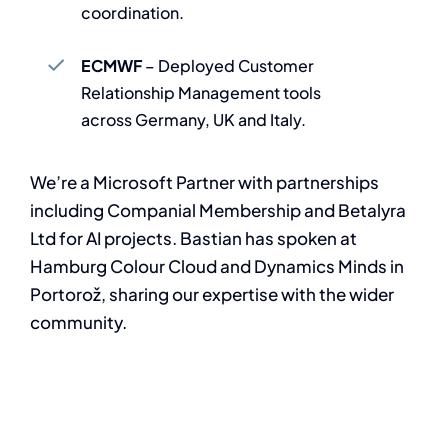
coordination.
ECMWF
– Deployed Customer
Relationship Management tools
across Germany, UK and Italy.
We’re a Microsoft Partner with partnerships
including Companial Membership and Betalyra
Ltd for AI projects. Bastian has spoken at
Hamburg Colour Cloud and Dynamics Minds in
Portorož, sharing our expertise with the wider
community.