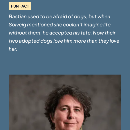
FUN FACT
Bastian used to be afraid of dogs, but when
Solveig mentioned she couldn’t imagine life
without them, he accepted his fate. Now their
two adopted dogs love him more than they love
her.