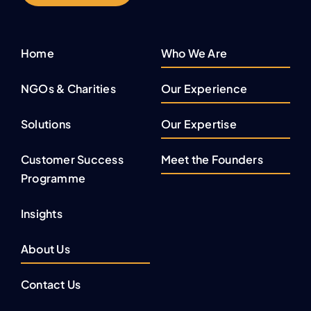
Home
Who We Are
NGOs & Charities
Our Experience
Solutions
Our Expertise
Customer Success
Meet the Founders
Programme
Insights
About Us
Contact Us