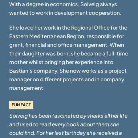
With a degree in economics, Solveig always
wanted to work in development cooperation.
She loved her work in the Regional Office for the
Eastern Mediterranean Region,
responsible for
grant, financial and office management. When
their daughter was born, she
became a full-time
mother whilst bringing her experience into
Bastian’s company. She now
works as a project
manager on different projects and in company
management.
FUN FACT
Solveig has been fascinated by sharks all her life
and used to read every book
about them she
could find. For her last birthday she received a