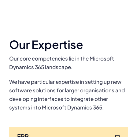
Our Expertise
Our core competencies lie in the Microsoft
Dynamics 365 landscape.
We have particular expertise in setting up new
software solutions for larger organisations
and
developing interfaces to integrate other
systems into Microsoft Dynamics 365.
ERP