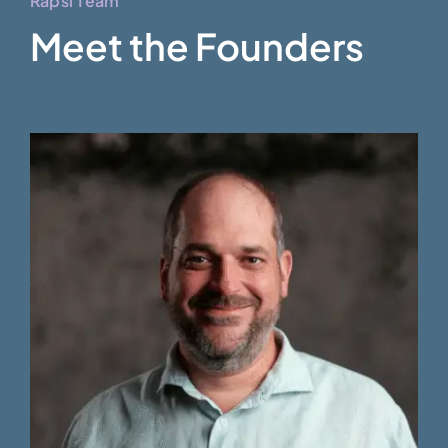
Rapsi Team
Meet the Founders