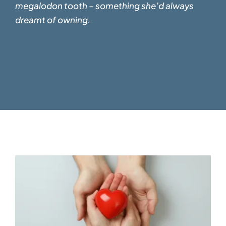
megalodon tooth – something
she’d always
dreamt of owning.