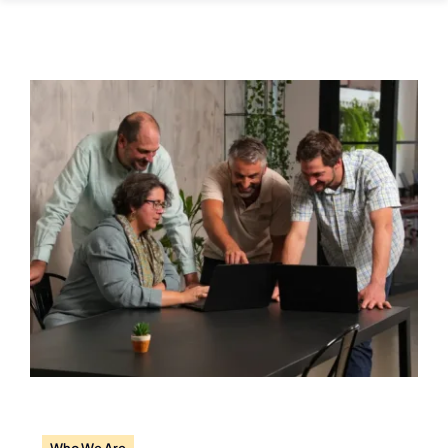
Careers
Who We Are