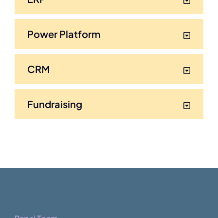
Power Platform
CRM
Fundraising