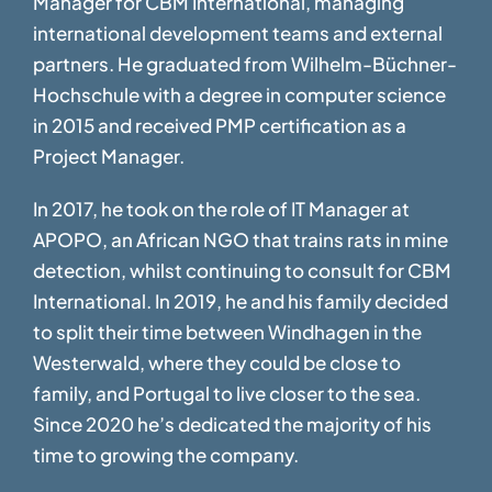
Manager for CBM International, managing
international development teams and external
partners. He graduated from Wilhelm-Büchner-
Hochschule with a degree in computer science
in 2015 and received PMP certification as a
Project Manager.
In 2017, he took on the role of IT Manager at
APOPO, an African NGO that trains rats in mine
detection, whilst continuing to consult for CBM
International. In 2019, he and his family decided
to split their time between Windhagen in the
Westerwald, where they could be close to
family, and Portugal to live closer to the sea.
Since 2020 he’s dedicated the majority of his
time to growing the company.