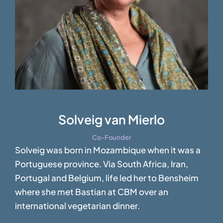
Solveig van Mierlo
Co-Founder
Solveig was born in Mozambique when it was a
Portuguese province. Via South Africa, Iran,
Portugal and Belgium, life led her to Bensheim
where she met Bastian at CBM over an
international vegetarian dinner.