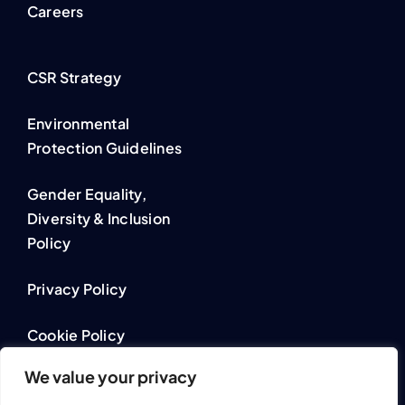
Careers
CSR Strategy
Environmental
Protection Guidelines
Gender Equality,
Diversity & Inclusion
Policy
Privacy Policy
Cookie Policy
We value your privacy