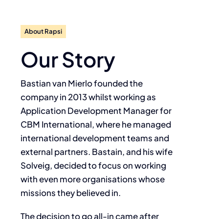
About Rapsi
Our Story
Bastian van Mierlo founded the
company in 2013 whilst working as
Application Development Manager for
CBM International, where he managed
international development teams and
external partners. Bastain, and his wife
Solveig, decided to focus on working
with even more organisations whose
missions they believed in.
The decision to go all-in came after