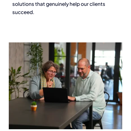
solutions that genuinely help our clients
succeed.