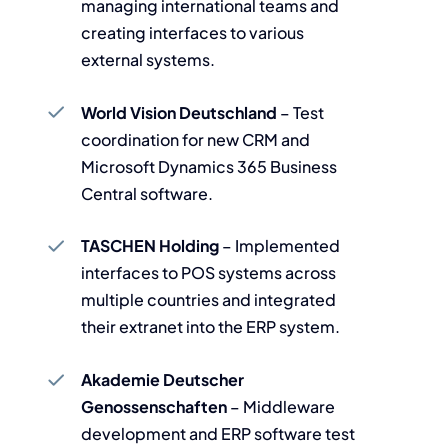
managing international teams and
creating interfaces to various
external systems.
World Vision Deutschland
– Test
coordination for new CRM and
Microsoft Dynamics 365 Business
Central software.
TASCHEN Holding
– Implemented
interfaces to POS systems across
multiple countries and integrated
their extranet into the ERP system.
Akademie Deutscher
Genossenschaften
– Middleware
development and ERP software test