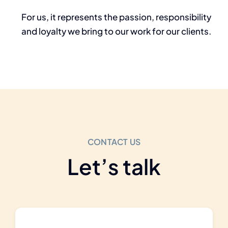
For us, it represents the passion,
responsibility
and loyalty we bring to our work for our clients.
CONTACT US
Let’s talk