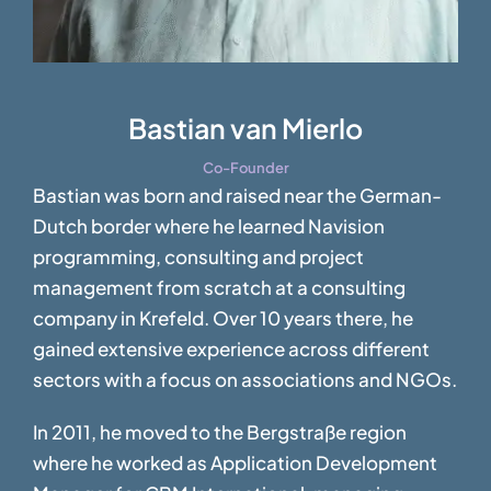
Bastian van Mierlo
Co-Founder
Bastian was born and raised near the German-
Dutch border where he learned Navision
programming, consulting and project
management from scratch at a consulting
company in Krefeld. Over 10 years there, he
gained extensive experience across different
sectors with a focus on associations and NGOs.
In 2011, he moved to the Bergstraße region
where he worked as Application Development