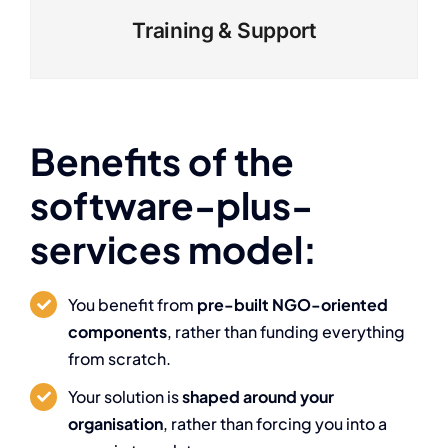
Training & Support
Benefits of the
software-plus-
services model:
You benefit from
pre-built NGO-oriented
components
, rather than funding everything
from scratch.
Your solution is
shaped around your
organisation
, rather than forcing you into a