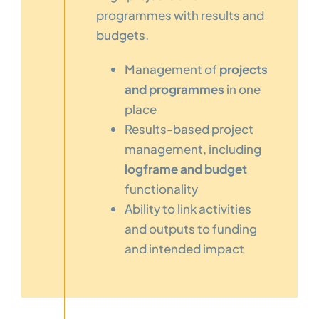
programmes with results and
budgets.
Management of
projects
and programmes
in one
place
Results-based project
management, including
logframe and budget
functionality
Ability to link activities
and outputs to funding
and intended impact