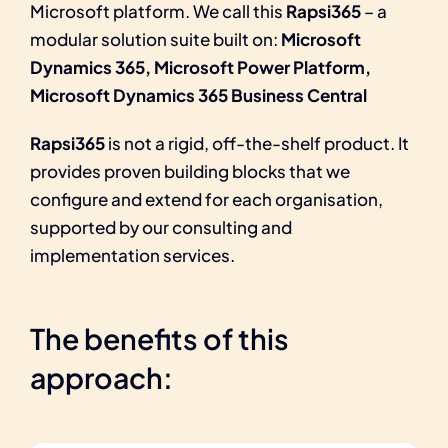
Microsoft platform. We call this
Rapsi365
– a
modular solution suite built on:
Microsoft
Dynamics 365, Microsoft Power Platform,
Microsoft Dynamics 365 Business Central
Rapsi365
is not a rigid, off-the-shelf product. It
provides proven building blocks that we
configure and extend for each organisation,
supported by our consulting and
implementation services.
The benefits of this
approach: