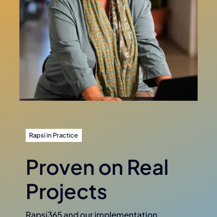
Rapsi in Practice
Proven on Real
Projects
Rapsi365 and our implementation