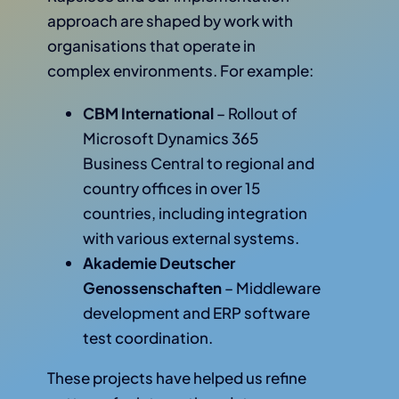
approach are shaped by work with
organisations that operate in
complex environments. For example:
CBM International
– Rollout of
Microsoft Dynamics 365
Business Central to regional and
country offices in over 15
countries, including integration
with various external systems.
Akademie Deutscher
Genossenschaften
– Middleware
development and ERP software
test coordination.
These projects have helped us refine