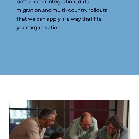
patterns for integration, data
migration and multi-country rollouts
that we can apply in a way that fits
your organisation.