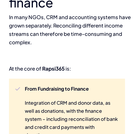
finance
In many NGOs, CRM and accounting systems have
grown separately. Reconciling different income
streams can therefore be time-consuming and
complex.
At the core of
Rapsi365
is:
From Fundraising to Finance
Integration of CRM and donor data, as
well as donations, with the finance
system – including reconciliation of bank
and credit card payments with