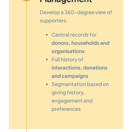
Develop a 360-degree view of
supporters.
Central records for
donors, households and
organisations
Full history of
interactions, donations
and campaigns
Segmentation based on
giving history,
engagement and
preferences