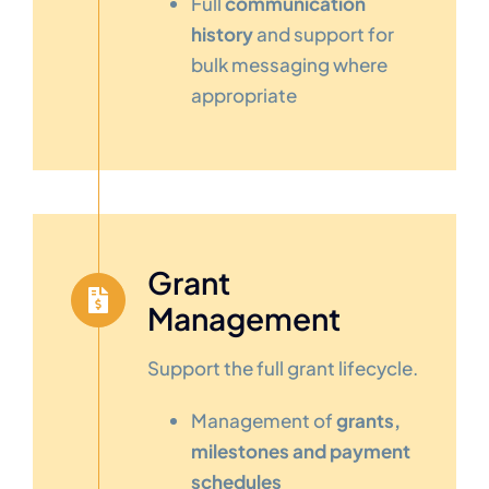
Full
communication
history
and support for
bulk messaging where
appropriate
Grant
Management
Support the full grant lifecycle.
Management of
grants,
milestones and payment
schedules