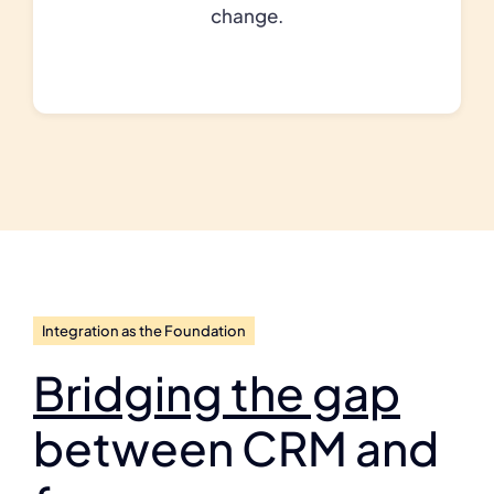
change.
Integration as the Foundation
Bridging the gap
between CRM and