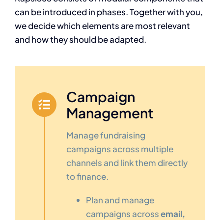
can be introduced in phases. Together with you,
we decide which elements are most relevant
and how they should be adapted.
Campaign
Management
Manage fundraising
campaigns across multiple
channels and link them directly
to finance.
Plan and manage
campaigns across
email,