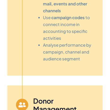
mail, events and other
channels
Use
campaign codes
to
connect income in
accounting to specific
activities
Analyse performance by
campaign, channel and
audience segment
Donor
Management