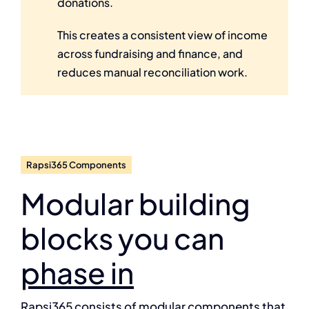
donations.
This creates a consistent view of income
across fundraising and finance, and
reduces manual reconciliation work.
Rapsi365 Components
Modular building
blocks you can
phase in
Rapsi365 consists of modular components that