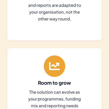
and reports are adapted to
your organisation, not the
other way round.
Room to grow
The solution can evolve as
your programmes, funding
mix and reporting needs