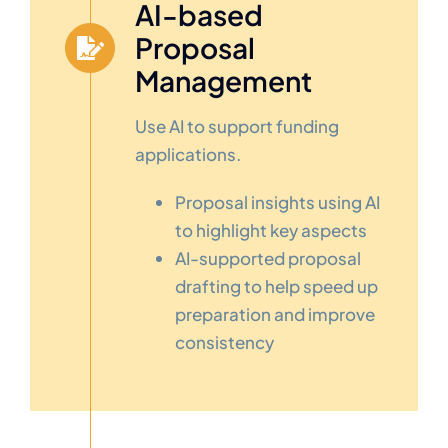
AI-based
Proposal
Management
Use AI to support funding
applications.
Proposal insights using AI
to highlight key aspects
AI-supported proposal
drafting to help speed up
preparation and improve
consistency