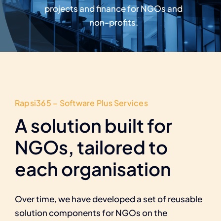
Careers
projects and finance for NGOs and
non-profits.
Rapsi365 – Software Plus Services
A solution built for
NGOs, tailored to
each organisation
Over time, we have developed a set of reusable
solution components for NGOs on the