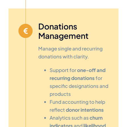
Donations
Management
Manage single and recurring
donations with clarity.
Support for
one-off and
recurring donations
for
specific designations and
products
Fund accounting to help
reflect
donor intentions
Analytics such as
churn
indicators
and
likelihood