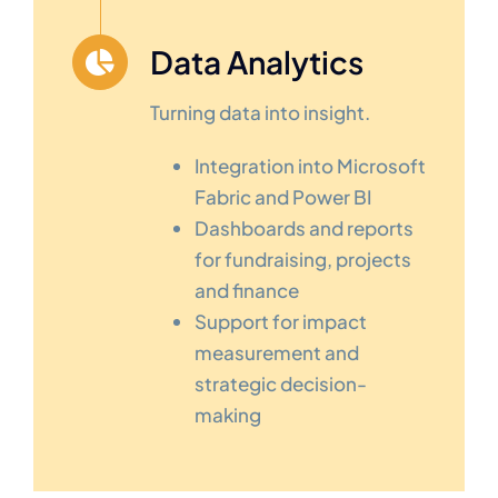
Data Analytics
Turning data into insight.
Integration into Microsoft
Fabric and Power BI
Dashboards and reports
for fundraising, projects
and finance
Support for impact
measurement and
strategic decision-
making