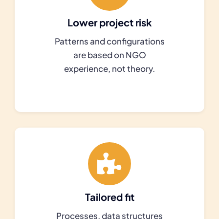
Lower project risk
Patterns and configurations
are based on NGO
experience, not theory.
Tailored fit
Processes, data structures