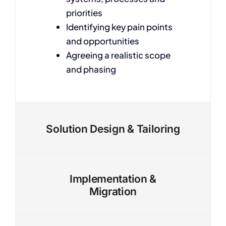
priorities
Identifying key pain points
and opportunities
Agreeing a realistic scope
and phasing
Solution Design & Tailoring
Implementation &
Migration