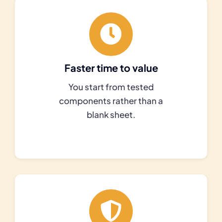
Faster time to value
You start from tested
components rather than a
blank sheet.