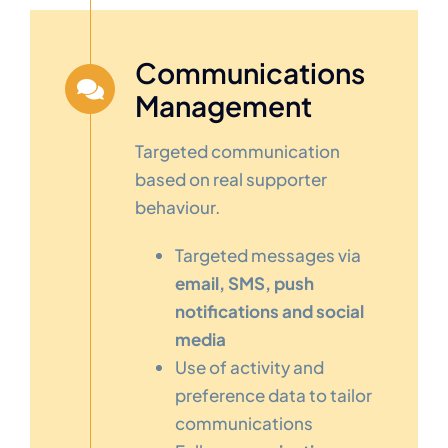
Communications
Management
Targeted communication
based on real supporter
behaviour.
Targeted messages via
email, SMS, push
notifications and social
media
Use of activity and
preference data to tailor
communications