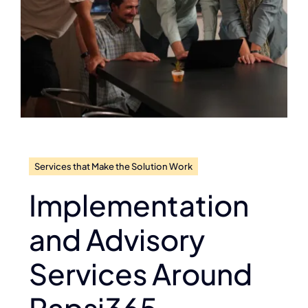
Services that Make the Solution Work
Implementation
and Advisory
Services Around
Rapsi365