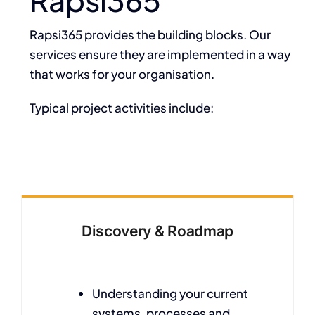
Rapsi365 provides the building blocks. Our
services ensure they are implemented in a way
that works for your organisation.
Typical project activities include:
Discovery & Roadmap
Understanding your current
systems, processes and