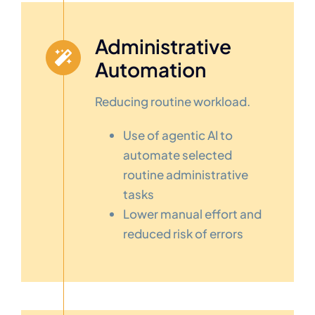
Administrative
Automation
Reducing routine workload.
Use of agentic AI to
automate selected
routine administrative
tasks
Lower manual effort and
reduced risk of errors