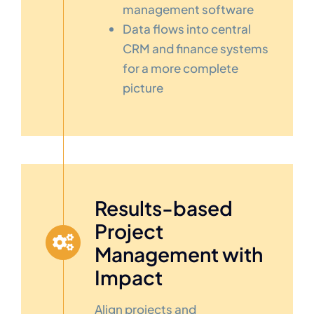
management software
Data flows into central
CRM and finance systems
for a more complete
picture
Results-based
Project
Management with
Impact
Align projects and