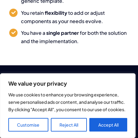
generic template.
You retain
flexibility
to add or adjust
components as your needs evolve.
You have a
single partner
for both the solution
and the implementation.
We value your privacy
We use cookies to enhance your browsing experience,
Next Step
serve personalised ads or content, and analyse our traffic.
By clicking "Accept All", you consent to our use of cookies.
Explore how
DE
Customise
Reject All
Accept All
Rapsi365 could
EN