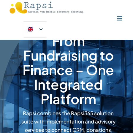
Skip
to
content
Toggl
Navig
Home
From
NGOs & Charities
Fundraising to
Solutions
Finance – One
Customer Success Programme
Integrated
Insights
Platform
About Us
Rapsi combines the Rapsi365 solution
Contact Us
suite with implementation and advisory
services to connect CRM, donations,