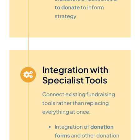
to donate
to inform
strategy
Integration with
Specialist Tools
Connect existing fundraising
tools rather than replacing
everything at once.
Integration of
donation
forms
and other donation