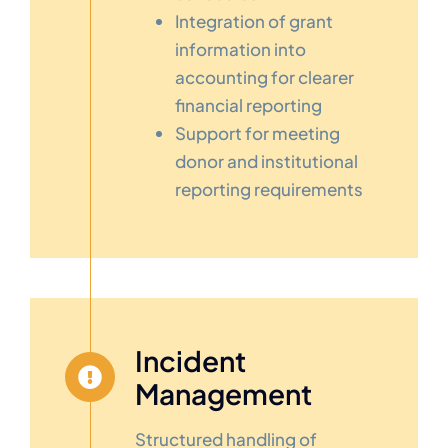
Integration of grant
information into
accounting for clearer
financial reporting
Support for meeting
donor and institutional
reporting requirements
Incident
Management
Structured handling of