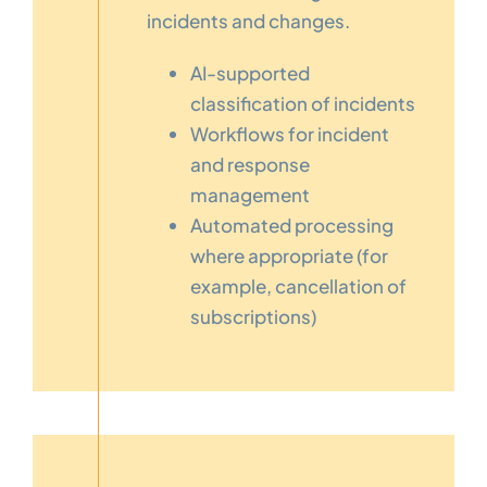
incidents and changes.
AI-supported
classification of incidents
Workflows for incident
and response
management
Automated processing
where appropriate (for
example, cancellation of
subscriptions)