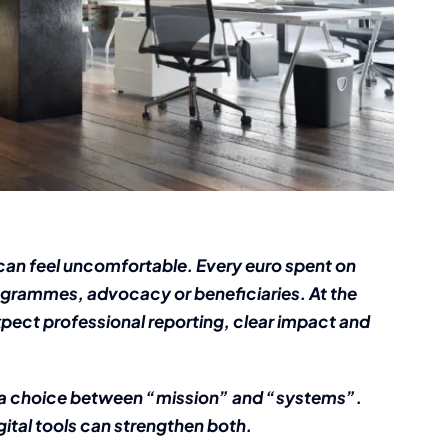
can feel uncomfortable. Every euro spent on
rogrammes, advocacy or beneficiaries. At the
pect professional reporting, clear impact and
 be a choice between “mission” and “systems”.
ital tools can strengthen both.