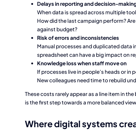
Delays in reporting and decision-makin
When data is spread across multiple tool
How did the last campaign perform? Are 
against budget?
Risk of errors and inconsistencies
Manual processes and duplicated data incr
spreadsheet can have a big impact on re
Knowledge loss when staff move on
If processes live in people’s heads or in 
New colleagues need time to rebuild un
These costs rarely appear as a line item in th
is the first step towards a more balanced view
Where digital systems cre