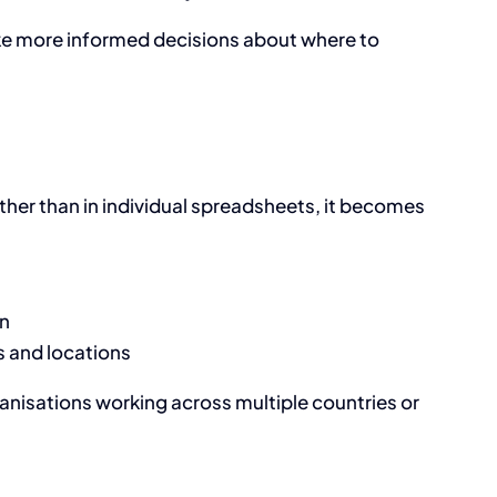
ke more informed decisions about where to
er than in individual spreadsheets, it becomes
on
 and locations
rganisations working across multiple countries or