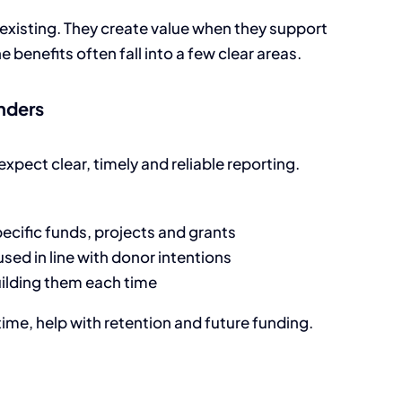
 existing. They create value when they support
benefits often fall into a few clear areas.
unders
xpect clear, timely and reliable reporting.
ecific funds, projects and grants
ed in line with donor intentions
ilding them each time
ime, help with retention and future funding.