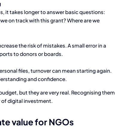
g
s, it takes longer to answer basic questions:
we on track with this grant? Where are we
ease the risk of mistakes. A small error in a
ports to donors or boards.
personal files, turnover can mean starting again.
derstanding and confidence.
e budget, but they are very real. Recognising them
 of digital investment.
ate value for NGOs