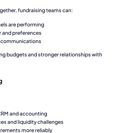
ether, fundraising teams can:
ls are performing
 and preferences
ng communications
sing budgets and stronger relationships with
g
 CRM and accounting
nces and liquidity challenges
irements more reliably