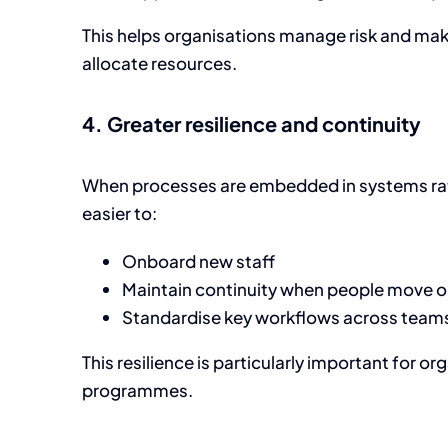
This helps organisations manage risk and ma
allocate resources.
4. Greater resilience and continuity
When processes are embedded in systems rath
easier to:
Onboard new staff
Maintain continuity when people move 
Standardise key workflows across teams
This resilience is particularly important for o
programmes.