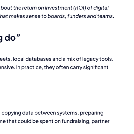
about the return on investment (ROI) of digital
that makes sense to boards, funders and teams.
g do”
ts, local databases and a mix of legacy tools.
sive. In practice, they often carry significant
s, copying data between systems, preparing
time that could be spent on fundraising, partner