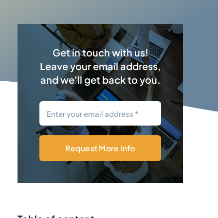
Get in touch with us!
Leave your email address,
and we'll get back to you.
Request More Info