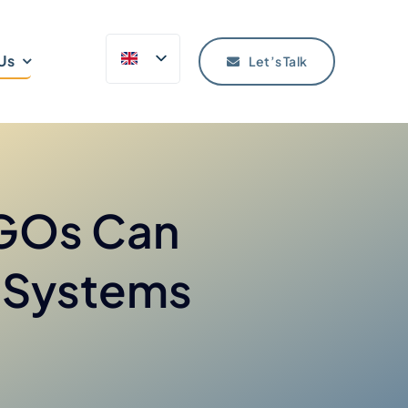
Us
Let’s Talk
NGOs Can
l Systems