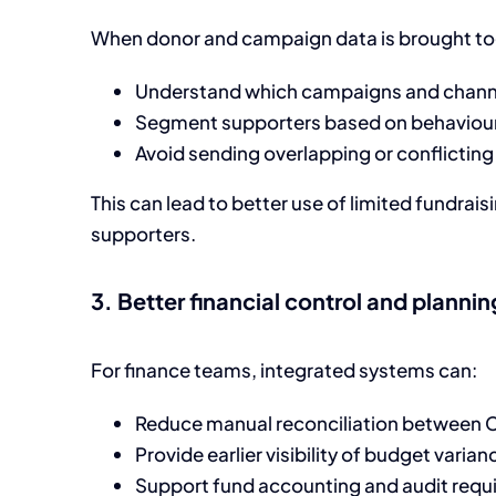
When donor and campaign data is brought tog
Understand which campaigns and channe
Segment supporters based on behaviour
Avoid sending overlapping or conflicti
This can lead to better use of limited fundrai
supporters.
3. Better financial control and plannin
For finance teams, integrated systems can:
Reduce manual reconciliation between
Provide earlier visibility of budget varia
Support fund accounting and audit requ