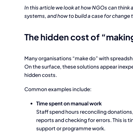
In this article we look at how NGOs can think 
systems, and how to build a case for change 
The hidden cost of “makin
Many organisations “make do” with spreadshee
On the surface, these solutions appear inexpen
hidden costs.
Common examples include:
Time spent on manual work
Staff spend hours reconciling donation
reports and checking for errors. This is 
support or programme work.