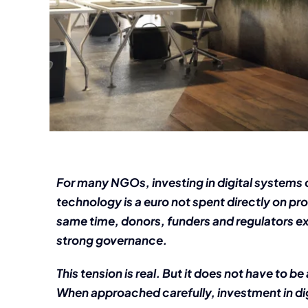
For many NGOs, investing in digital systems 
technology is a euro not spent directly on p
same time, donors, funders and regulators ex
strong governance.
This tension is real. But it does not have to
When approached carefully, investment in dig