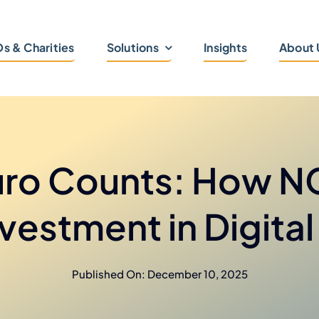
s & Charities
Solutions
Insights
About 
uro Counts: How 
Investment in Digita
Published On: December 10, 2025