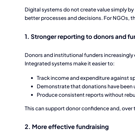
Digital systems do not create value simply by
better processes and decisions. For NGOs, the 
1. Stronger reporting to donors and f
Donors and institutional funders increasingly e
Integrated systems make it easier to:
Track income and expenditure against sp
Demonstrate that donations have been us
Produce consistent reports without rebu
This can support donor confidence and, over t
2. More effective fundraising