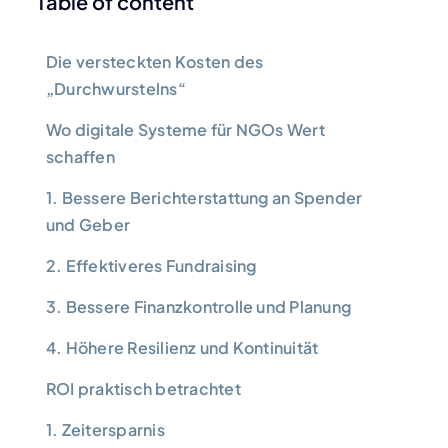
Table of content
Die versteckten Kosten des
„Durchwurstelns“
Wo digitale Systeme für NGOs Wert
schaffen
1. Bessere Berichterstattung an Spender
und Geber
2. Effektiveres Fundraising
3. Bessere Finanzkontrolle und Planung
4. Höhere Resilienz und Kontinuität
ROI praktisch betrachtet
1. Zeitersparnis