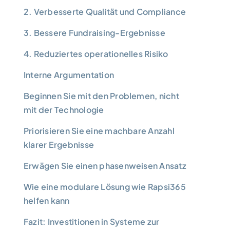
2. Verbesserte Qualität und Compliance
3. Bessere Fundraising-Ergebnisse
4. Reduziertes operationelles Risiko
Interne Argumentation
Beginnen Sie mit den Problemen, nicht
mit der Technologie
Priorisieren Sie eine machbare Anzahl
klarer Ergebnisse
Erwägen Sie einen phasenweisen Ansatz
Wie eine modulare Lösung wie Rapsi365
helfen kann
Fazit: Investitionen in Systeme zur