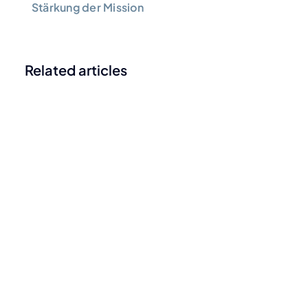
Stärkung der Mission
Related articles