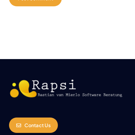
Contact Us