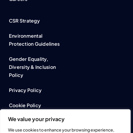
CSR Strategy
Environmental
Protection Guidelines
Gender Equality,
Diversity & Inclusion
Policy
Privacy Policy
Cookie Policy
We value your privacy
We use cookies to enhance your browsing experience,