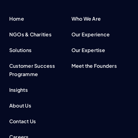
Home
Who We Are
NGOs & Charities
Our Experience
Solutions
Our Expertise
Customer Success
Meet the Founders
Programme
Insights
About Us
Contact Us
Careers