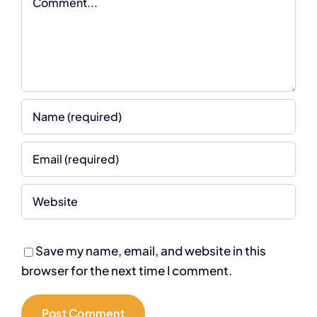
Save my name, email, and website in this
browser for the next time I comment.