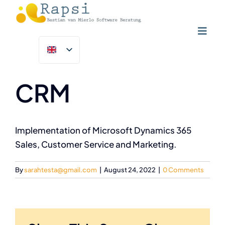
Skip
to
content
Toggl
Previous
Next
Navig
Home
NGOs & Charities
CRM
Solutions
Customer Success Programme
Implementation of Microsoft Dynamics 365
Sales, Customer Service and Marketing.
Insights
By
sarahtesta@gmail.com
|
August 24, 2022
|
0 Comments
About Us
Contact Us