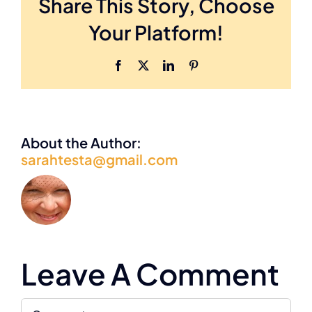
Share This Story, Choose
Careers
Your Platform!
Facebook
X
LinkedIn
Pinterest
About the Author:
sarahtesta@gmail.com
Leave A Comment
Comment