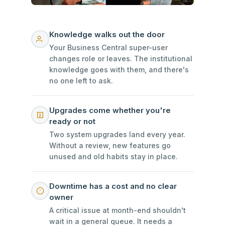
Knowledge walks out the door
Your Business Central super-user
changes role or leaves. The institutional
knowledge goes with them, and there's
no one left to ask.
Upgrades come whether you're
ready or not
Two system upgrades land every year.
Without a review, new features go
unused and old habits stay in place.
Downtime has a cost and no clear
owner
A critical issue at month-end shouldn't
wait in a general queue. It needs a