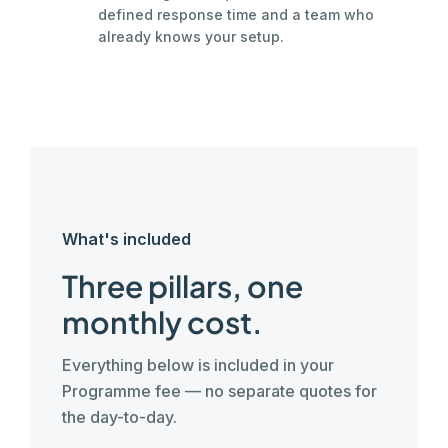
defined response time and a team who
already knows your setup.
What's included
Three pillars, one
monthly cost.
Everything below is included in your
Programme fee — no separate quotes for
the day-to-day.