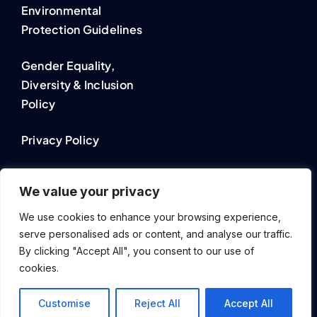
Environmental
Protection Guidelines
Gender Equality,
Diversity & Inclusion
Policy
Privacy Policy
Cookie Policy
We value your privacy
We use cookies to enhance your browsing experience,
serve personalised ads or content, and analyse our traffic.
By clicking "Accept All", you consent to our use of
© 2023 - 2026 Rapsi Solutions by Bastian van Mierlo Software
cookies.
Beratung. All Rights Reserved.
DE
Customise
Reject All
Accept All
EN