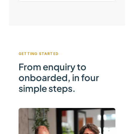
GETTING STARTED
From enquiry to
onboarded, in four
simple steps.