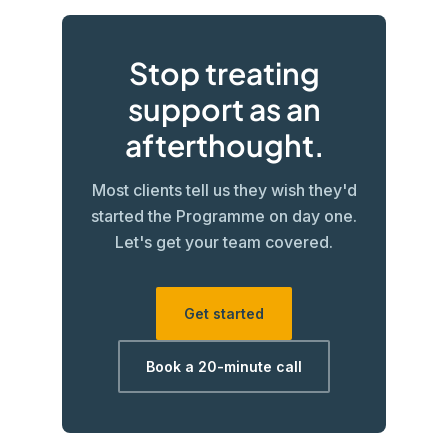
Stop treating
support as an
afterthought.
Most clients tell us they wish they'd
started the Programme on day one.
Let's get your team covered.
Get started
Book a 20-minute call