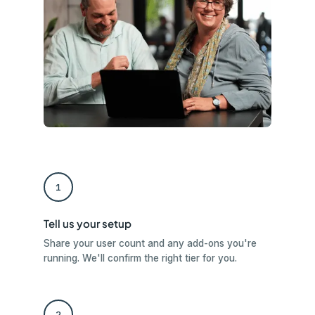
1
Tell us your setup
Share your user count and any add-ons you're
running. We'll confirm the right tier for you.
2