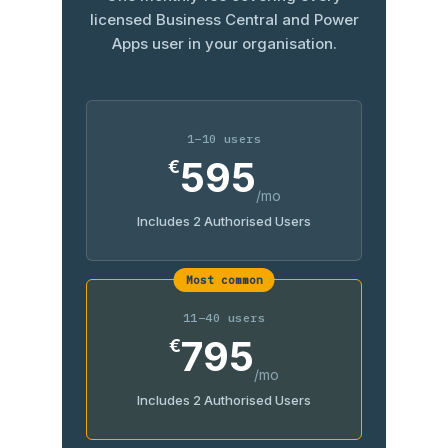
licensed Business Central and Power
Apps user in your organisation.
1–10 users
595
€
/mo
Includes 2 Authorised Users
Most common
11–40 users
795
€
/mo
Includes 2 Authorised Users