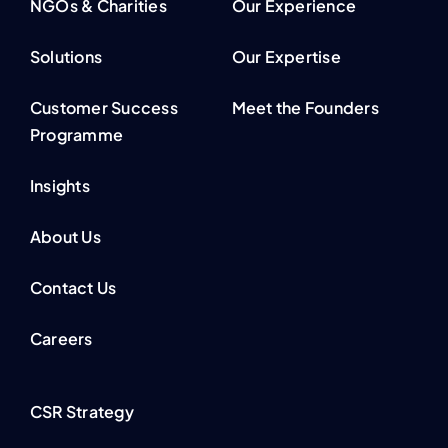
NGOs & Charities
Our Experience
Solutions
Our Expertise
Customer Success
Meet the Founders
Programme
Insights
About Us
Contact Us
Careers
CSR Strategy