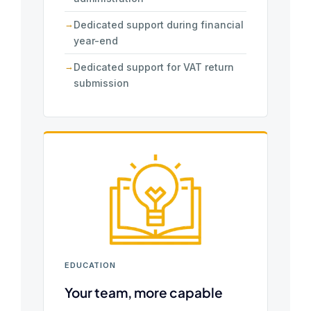
Dedicated support during financial
year-end
Dedicated support for VAT return
submission
EDUCATION
Your team, more capable