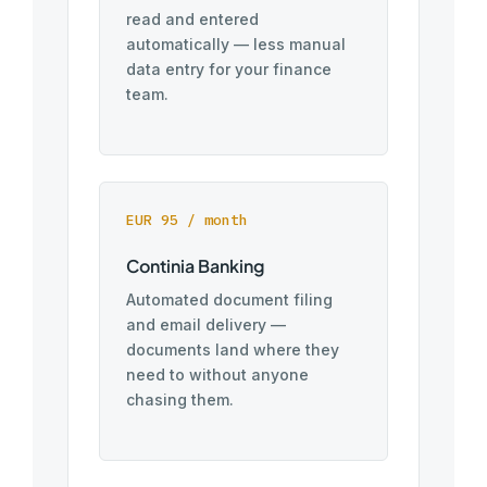
read and entered
automatically — less manual
data entry for your finance
team.
EUR 95 / month
Continia Banking
Automated document filing
and email delivery —
documents land where they
need to without anyone
chasing them.