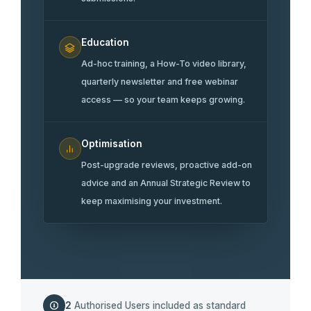
Education
Ad-hoc training, a How-To video library,
quarterly newsletter and free webinar
access — so your team keeps growing.
Optimisation
Post-upgrade reviews, proactive add-on
advice and an Annual Strategic Review to
keep maximising your investment.
2
Authorised Users included as standard