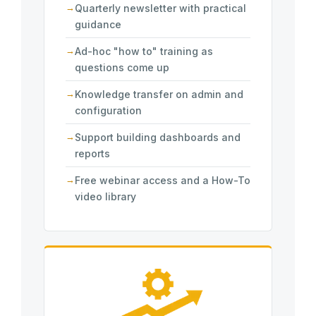
Quarterly newsletter with practical
guidance
Ad-hoc "how to" training as
questions come up
Knowledge transfer on admin and
configuration
Support building dashboards and
reports
Free webinar access and a How-To
video library