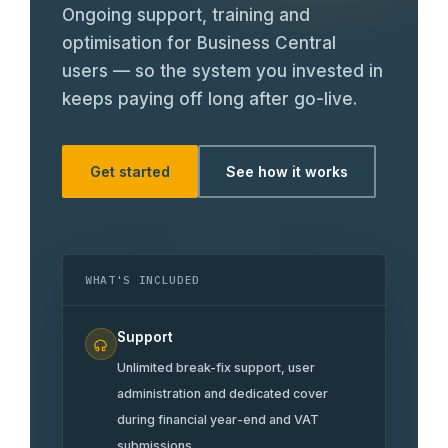
Careers
Ongoing support, training and
optimisation for Business Central
users — so the system you invested in
keeps paying off long after go-live.
Get started
See how it works
WHAT'S INCLUDED
Support
Unlimited break-fix support, user
administration and dedicated cover
during financial year-end and VAT
submissions.