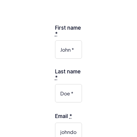
First name
*
Last name
*
Email
*