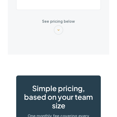
See pricing below
Simple pricing,
based on your team
size
One monthly fee covering every