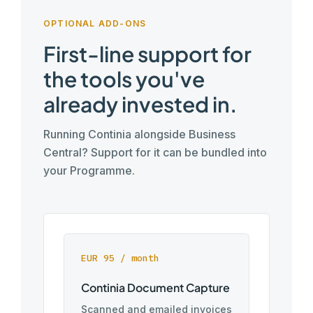
OPTIONAL ADD-ONS
First-line support for
the tools you've
already invested in.
Running Continia alongside Business
Central? Support for it can be bundled into
your Programme.
EUR 95 / month
Continia Document Capture
Scanned and emailed invoices