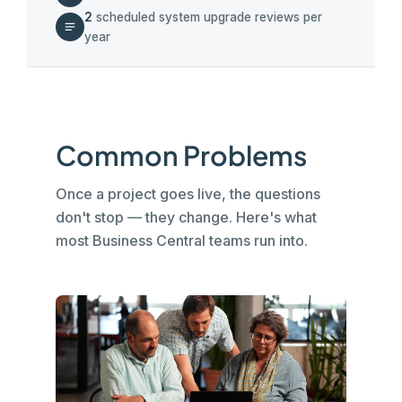
2
scheduled system upgrade reviews per
year
Common Problems
Once a project goes live, the questions
don't stop — they change. Here's what
most Business Central teams run into.