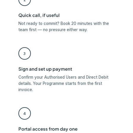
Quick call, if useful
Not ready to commit? Book 20 minutes with the
team first — no pressure either way.
3
Sign and set up payment
Confirm your Authorised Users and Direct Debit
details. Your Programme starts from the first
invoice.
4
Portal access from day one