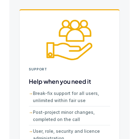
SUPPORT
Help when you need it
Break-fix support for all users,
unlimited within fair use
Post-project minor changes,
completed on the call
User, role, security and licence
administration