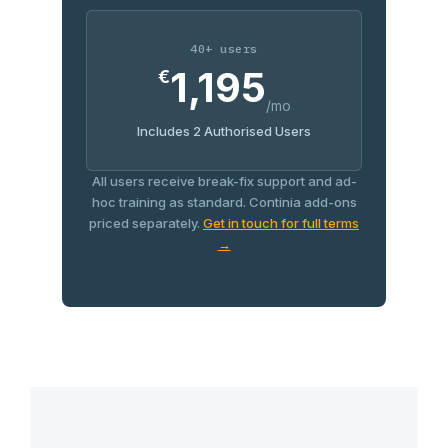
40+ users
1,195
€
/mo
Includes 2 Authorised Users
All users receive break-fix support and ad-
hoc training as standard. Continia add-ons
priced separately.
Get in touch for full terms
→