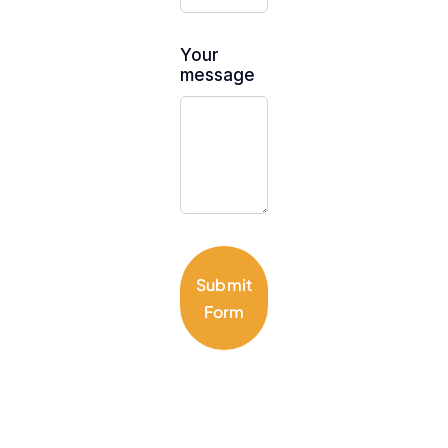
Your
message
Submit
Form