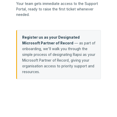
Your team gets immediate access to the Support
Portal, ready to raise the first ticket whenever
needed.
Register us as your Designated
Microsoft Partner of Record
— as part of
onboarding, we'll walk you through the
simple process of designating Rapsi as your
Microsoft Partner of Record, giving your
organisation access to priority support and
resources.