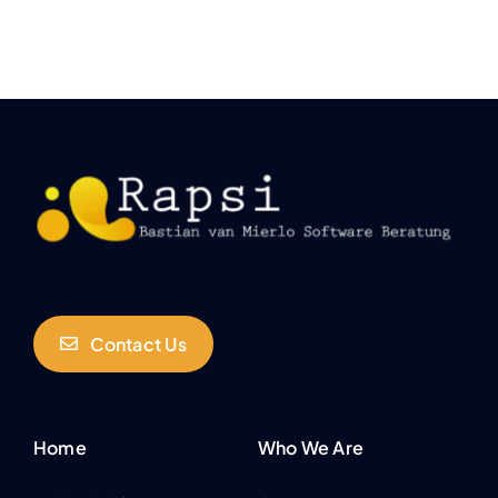
Contact Us
Home
Who We Are