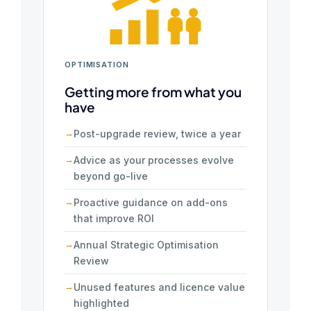
OPTIMISATION
Getting more from what you
have
Post-upgrade review, twice a year
Advice as your processes evolve
beyond go-live
Proactive guidance on add-ons
that improve ROI
Annual Strategic Optimisation
Review
Unused features and licence value
highlighted