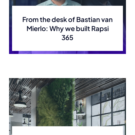
Careers
From the desk of Bastian van
Mierlo: Why we built Rapsi
365