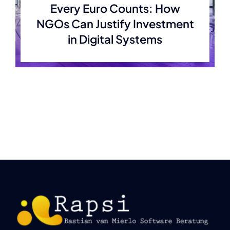
Every Euro Counts: How
NGOs Can Justify Investment
in Digital Systems