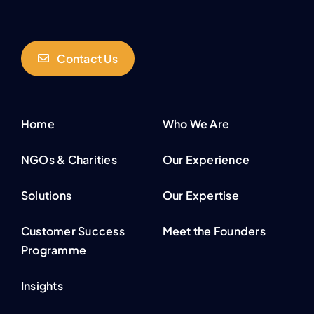
Contact Us
Home
Who We Are
NGOs & Charities
Our Experience
Solutions
Our Expertise
Customer Success
Meet the Founders
Programme
Insights