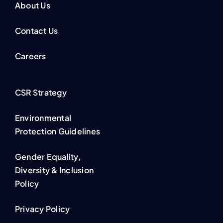
About Us
Contact Us
Careers
CSR Strategy
Environmental
Protection Guidelines
Gender Equality,
Diversity & Inclusion
Policy
Privacy Policy